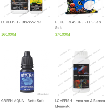
LOVEFISH - BlackWater
BLUE TREASURE - LPS Sea
Salt
160.000₫
370.000₫
GREEN AQUA - BettaSafe
LOVEFISH - Amazon & Borneo
Elemental