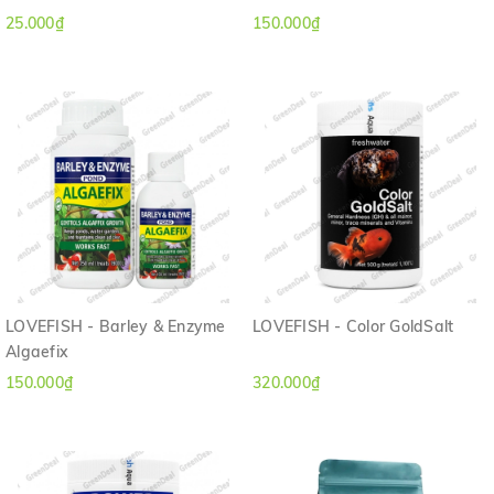
25.000₫
150.000₫
LOVEFISH - Barley & Enzyme
LOVEFISH - Color GoldSalt
Algaefix
150.000₫
320.000₫