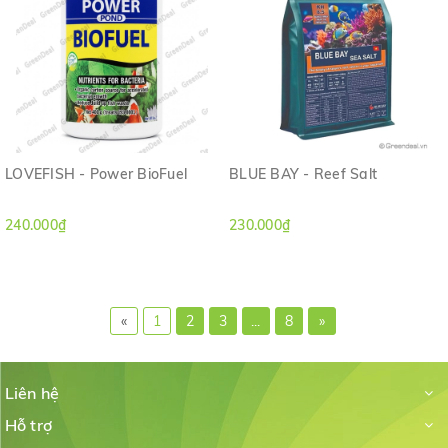
LOVEFISH - Power BioFuel
BLUE BAY - Reef Salt
240.000₫
230.000₫
«
1
2
3
...
8
»
Liên hệ
Hỗ trợ