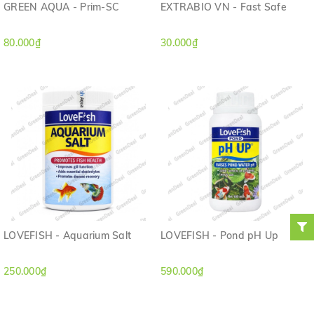
GREEN AQUA - Prim-SC
EXTRABIO VN - Fast Safe
80.000₫
30.000₫
LOVEFISH - Aquarium Salt
LOVEFISH - Pond pH Up
250.000₫
590.000₫