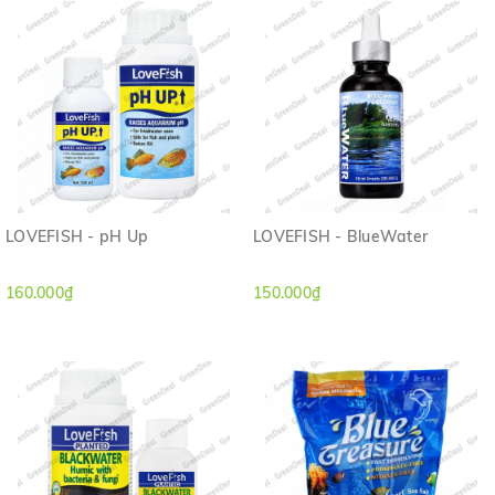
LOVEFISH - pH Up
LOVEFISH - BlueWater
160.000₫
150.000₫