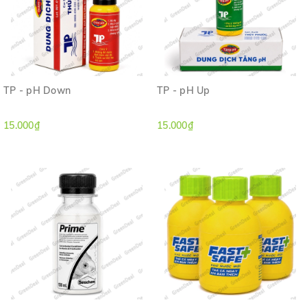
TP - pH Down
TP - pH Up
15.000₫
15.000₫