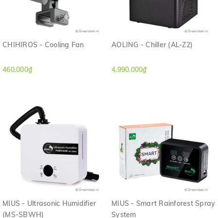
CHIHIROS - Cooling Fan
AOLING - Chiller (AL-Z2)
460.000₫
4.990.000₫
MIUS - Ultrasonic Humidifier
MIUS - Smart Rainforest Spray
(MS-SBWH)
System