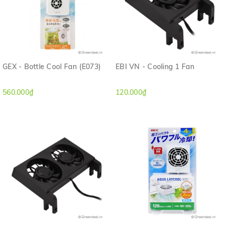
GEX - Bottle Cool Fan (E073)
EBI VN - Cooling 1 Fan
560.000₫
120.000₫