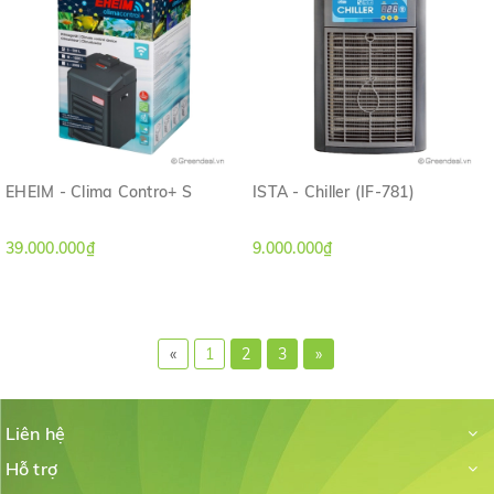
EHEIM - Clima Contro+ S
ISTA - Chiller (IF-781)
39.000.000₫
9.000.000₫
«
1
2
3
»
Liên hệ
Hỗ trợ