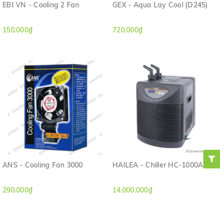
EBI VN - Cooling 2 Fan
GEX - Aqua Lay Cool (D245)
150.000₫
720.000₫
ANS - Cooling Fan 3000
HAILEA - Chiller HC-1000A
290.000₫
14.000.000₫