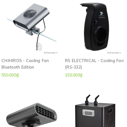
CHIHIROS - Cooling Fan
RS ELECTRICAL - Cooling Fan
Bluetooth Edition
(RS-332)
550.000₫
150.000₫