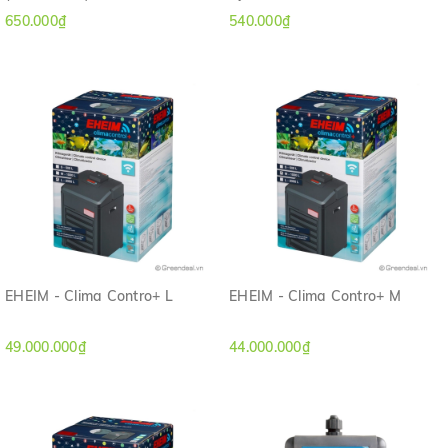
650.000₫
540.000₫
EHEIM - Clima Contro+ L
EHEIM - Clima Contro+ M
49.000.000₫
44.000.000₫